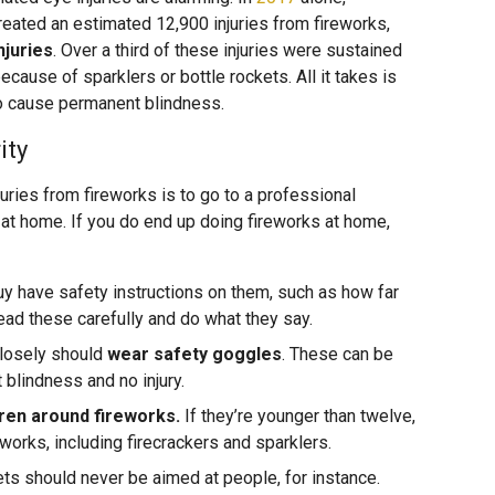
eated an estimated 12,900 injuries from fireworks,
njuries
. Over a third of these injuries were sustained
ecause of sparklers or bottle rockets. All it takes is
to cause permanent blindness.
ity
uries from fireworks is to go to a professional
 at home. If you do end up doing fireworks at home,
y have safety instructions on them, such as how far
ead these carefully and do what they say.
closely should
wear safety goggles
. These can be
blindness and no injury.
dren around fireworks.
If they’re younger than twelve,
works, including firecrackers and sparklers.
ts should never be aimed at people, for instance.