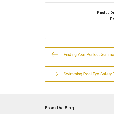
Posted O
Po
Finding Your Perfect Summ
Swimming Pool Eye Safety 
From the Blog