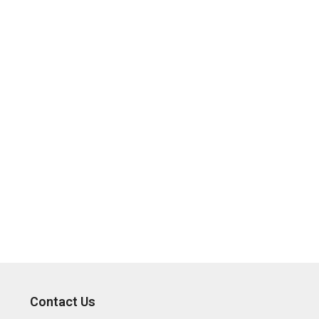
Contact Us