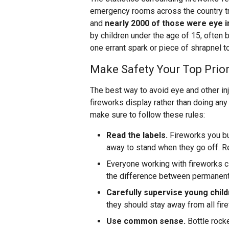
emergency rooms across the country tr
and
nearly 2000 of those were eye i
by children under the age of 15, often b
one errant spark or piece of shrapnel 
Make Safety Your Top Prior
The best way to avoid eye and other inj
fireworks display rather than doing any
make sure to follow these rules:
Read the labels.
Fireworks you bu
away to stand when they go off. R
Everyone working with fireworks 
the difference between permanent 
Carefully supervise young chil
they should stay away from all fire
Use common sense.
Bottle rocke