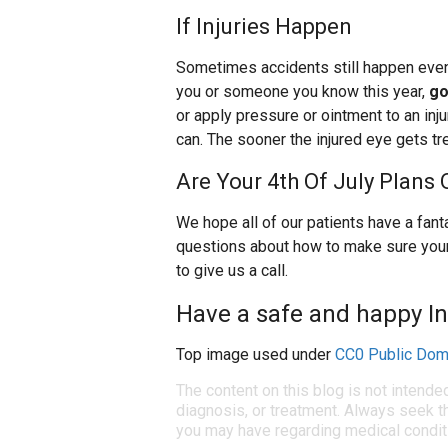
If Injuries Happen
Sometimes accidents still happen even 
you or someone you know this year,
go
or apply pressure or ointment to an inju
can. The sooner the injured eye gets tr
Are Your 4th Of July Plans
We hope all of our patients have a fanta
questions about how to make sure your 
to give us a call.
Have a safe and happy I
Top image used under
CC0 Public Dom
The content on this blog is not intende
diagnosis, or treatment. Always seek th
you may have regarding medical condit