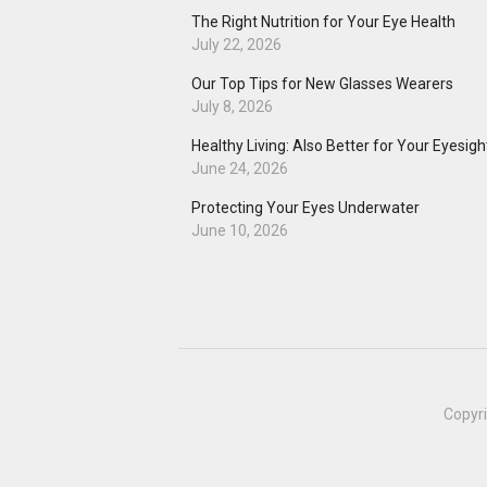
The Right Nutrition for Your Eye Health
July 22, 2026
Our Top Tips for New Glasses Wearers
July 8, 2026
Healthy Living: Also Better for Your Eyesigh
June 24, 2026
Protecting Your Eyes Underwater
June 10, 2026
Copyr