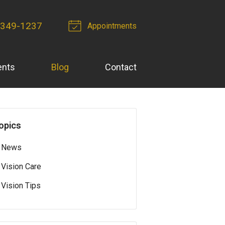
-349-1237
Appointments
ents
Blog
Contact
opics
News
Vision Care
Vision Tips