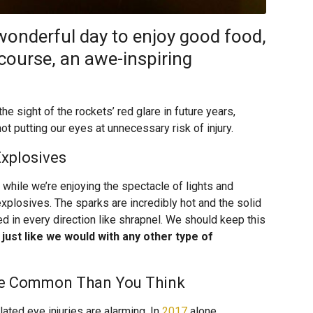
 wonderful day to enjoy good food,
course, an awe-inspiring
he sight of the rockets’ red glare in future years,
 putting our eyes at unnecessary risk of injury.
xplosives
hile we’re enjoying the spectacle of lights and
 explosives. The sparks are incredibly hot and the solid
d in every direction like shrapnel. We should keep this
just like we would with any other type of
ore Common Than You Think
lated eye injuries are alarming. In
2017
alone,