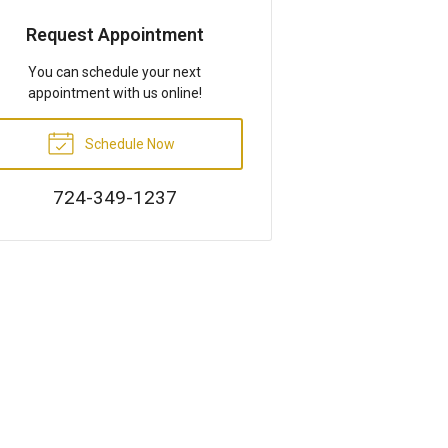
Request Appointment
You can schedule your next
appointment with us online!
Schedule Now
724-349-1237