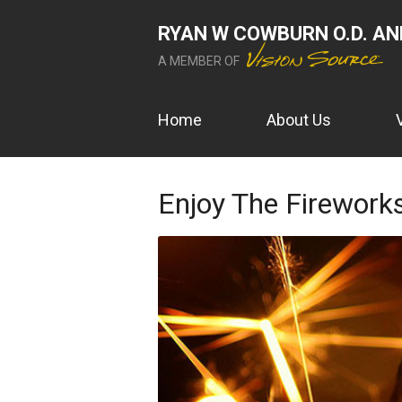
RYAN W COWBURN O.D. AND
A MEMBER OF
Home
About Us
Enjoy The Fireworks