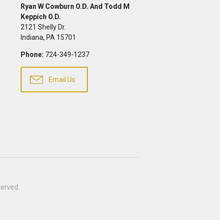
Ryan W Cowburn O.D. And Todd M
Keppich O.D.
2121 Shelly Dr.
Indiana
,
PA
15701
Phone:
724-349-1237
Email Us
eserved.