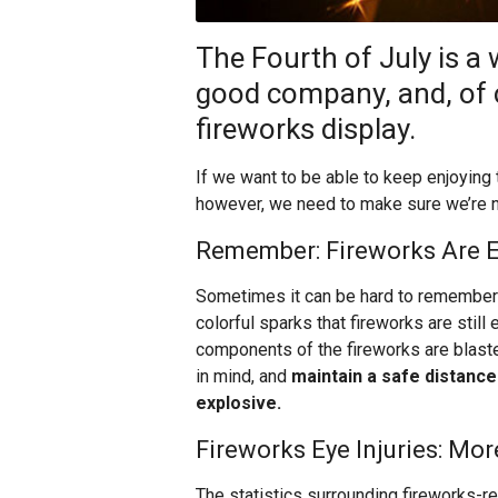
The Fourth of July is a
good company, and, of 
fireworks display.
If we want to be able to keep enjoying t
however, we need to make sure we’re not
Remember: Fireworks Are E
Sometimes it can be hard to remember w
colorful sparks that fireworks are still
components of the fireworks are blaste
in mind, and
maintain a safe distance 
explosive.
Fireworks Eye Injuries: M
The statistics surrounding fireworks-re