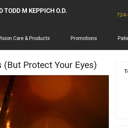
 TODD M KEPPICH O.D.
724
Vision Care & Products
Promotions
Pati
 (But Protect Your Eyes)
T