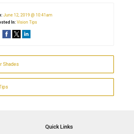
n:
June 12, 2019 @ 10:41am
sted In:
Vision Tips
er Shades
Tips
Quick Links