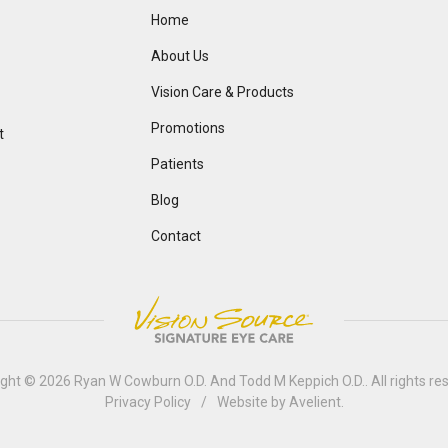
Home
About Us
Vision Care & Products
Promotions
t
Patients
Blog
Contact
ight © 2026
Ryan W Cowburn O.D. And Todd M Keppich O.D.
. All rights r
Privacy Policy
/
Website by
Avelient
.