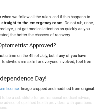
when we follow all the rules, and if this happens to
 straight to the emergency room.
Do not rub, rinse,
red eye, just get medical attention as quickly as you
eated, the better the chances of recovery.
 Optometrist Approved?
stic time on the 4th of July, but if any of you have
festivities are safe for everyone involved, feel free
ndependence Day!
ain license
. Image cropped and modified from original.
d to be a substitute for professional medical advice,
e advice of qualified health providers with questions
ions.