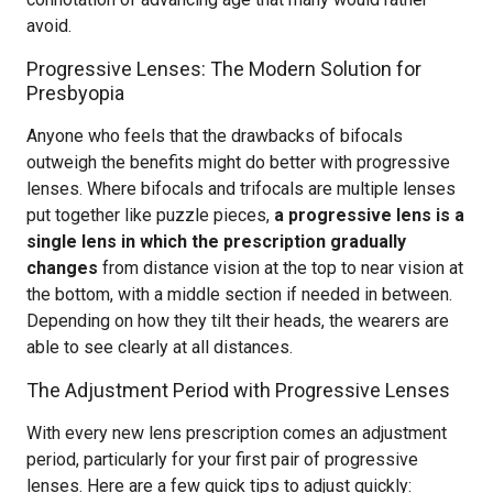
avoid.
Progressive Lenses: The Modern Solution for
Presbyopia
Anyone who feels that the drawbacks of bifocals
outweigh the benefits might do better with progressive
lenses. Where bifocals and trifocals are multiple lenses
put together like puzzle pieces,
a progressive lens is a
single lens in which the prescription gradually
changes
from distance vision at the top to near vision at
the bottom, with a middle section if needed in between.
Depending on how they tilt their heads, the wearers are
able to see clearly at all distances.
The Adjustment Period with Progressive Lenses
With every new lens prescription comes an adjustment
period, particularly for your first pair of progressive
lenses. Here are a few quick tips to adjust quickly: