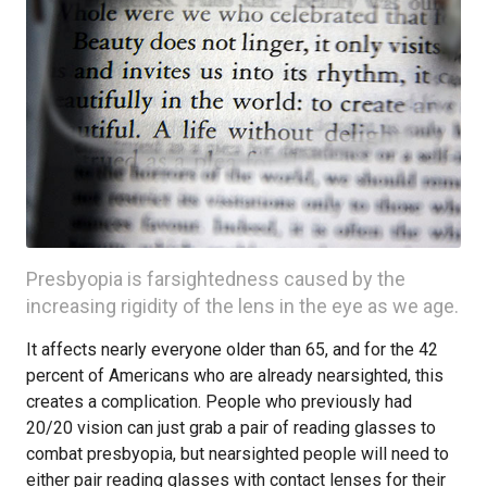
Presbyopia is farsightedness caused by the
increasing rigidity of the lens in the eye as we age.
It affects nearly everyone older than 65, and for the 42
percent of Americans who are already nearsighted, this
creates a complication. People who previously had
20/20 vision can just grab a pair of reading glasses to
combat presbyopia, but nearsighted people will need to
either pair reading glasses with contact lenses for their