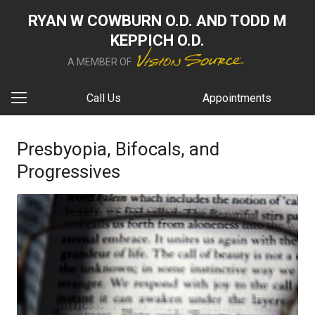
RYAN W COWBURN O.D. AND TODD M
KEPPICH O.D.
A MEMBER OF
Call Us
Appointments
Presbyopia, Bifocals, and
Progressives