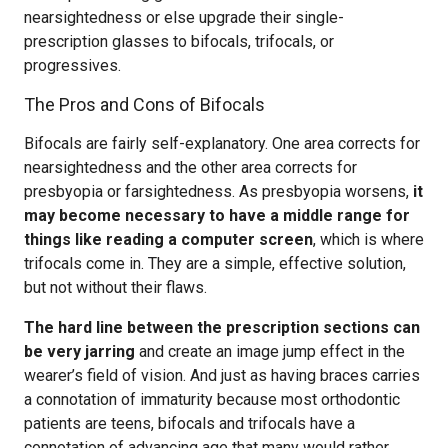
nearsightedness or else upgrade their single-
prescription glasses to bifocals, trifocals, or
progressives.
The Pros and Cons of Bifocals
Bifocals are fairly self-explanatory. One area corrects for
nearsightedness and the other area corrects for
presbyopia or farsightedness. As presbyopia worsens,
it
may become necessary to have a middle range for
things like reading a computer screen
, which is where
trifocals come in. They are a simple, effective solution,
but not without their flaws.
The hard line between the prescription sections can
be very jarring
and create an image jump effect in the
wearer’s field of vision. And just as having braces carries
a connotation of immaturity because most orthodontic
patients are teens, bifocals and trifocals have a
connotation of advancing age that many would rather