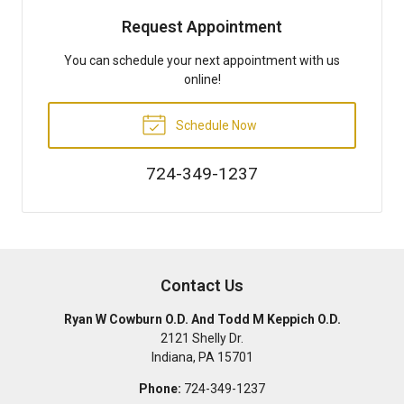
Request Appointment
You can schedule your next appointment with us
online!
Schedule Now
724-349-1237
Contact Us
Ryan W Cowburn O.D. And Todd M Keppich O.D.
2121 Shelly Dr.
Indiana
,
PA
15701
Phone:
724-349-1237