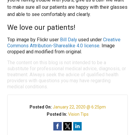
to make sure all our patients are happy with their glasses
and able to see comfortably and clearly.
We love our patients!
Top image by Flickr user
Bill Daly
used under
Creative
Commons Attribution-Sharealike 4.0 license
. Image
cropped and modified from original.
The content on this blog is not intended to be a
substitute for professional medical advice, diagnosis, or
treatment. Always seek the advice of qualified health
providers with questions you may have regarding
medical conditions.
Posted On:
January 22, 2020 @ 6:25pm
Posted In:
Vision Tips