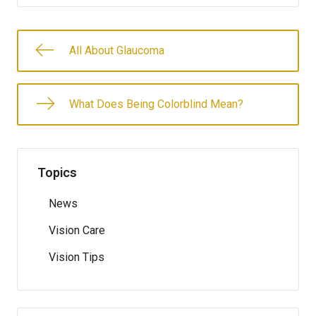
All About Glaucoma
What Does Being Colorblind Mean?
Topics
News
Vision Care
Vision Tips