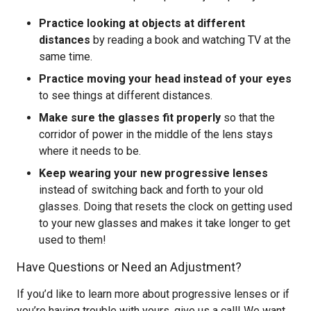
Practice looking at objects at different
distances
by reading a book and watching TV at the
same time.
Practice moving your head instead of your eyes
to see things at different distances.
Make sure the glasses fit properly
so that the
corridor of power in the middle of the lens stays
where it needs to be.
Keep wearing your new progressive lenses
instead of switching back and forth to your old
glasses. Doing that resets the clock on getting used
to your new glasses and makes it take longer to get
used to them!
Have Questions or Need an Adjustment?
If you’d like to learn more about progressive lenses or if
you’re having trouble with yours, give us a call! We want