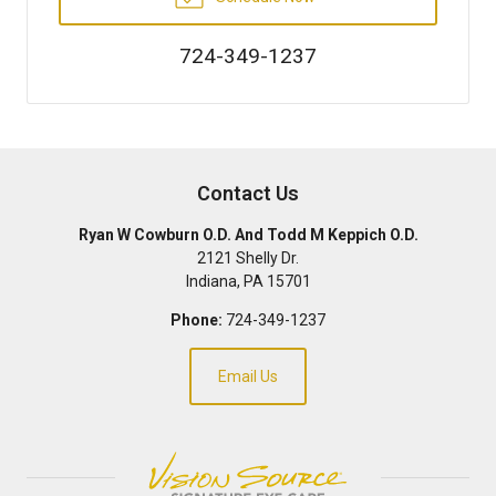
724-349-1237
Contact Us
Ryan W Cowburn O.D. And Todd M Keppich O.D.
2121 Shelly Dr.
Indiana
,
PA
15701
Phone:
724-349-1237
Email Us