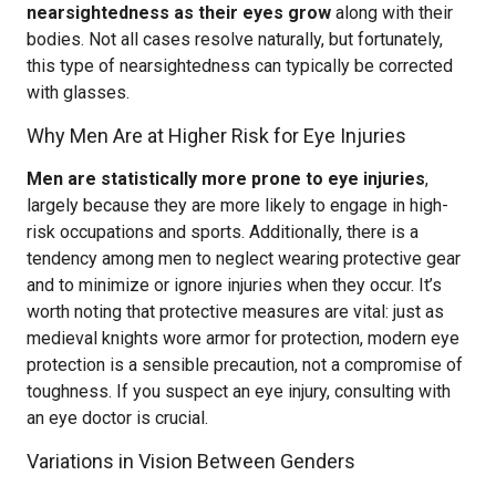
nearsightedness as their eyes grow
along with their
bodies. Not all cases resolve naturally, but fortunately,
this type of nearsightedness can typically be corrected
with glasses.
Why Men Are at Higher Risk for Eye Injuries
Men are statistically more prone to eye injuries
,
largely because they are more likely to engage in high-
risk occupations and sports. Additionally, there is a
tendency among men to neglect wearing protective gear
and to minimize or ignore injuries when they occur. It’s
worth noting that protective measures are vital: just as
medieval knights wore armor for protection, modern eye
protection is a sensible precaution, not a compromise of
toughness. If you suspect an eye injury, consulting with
an eye doctor is crucial.
Variations in Vision Between Genders