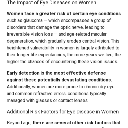
The Impact of Eye Diseases on Women
Women face a greater risk of certain eye conditions
such as glaucoma — which encompasses a group of
disorders that damage the optic nerve, leading to
irreversible vision loss — and age-related macular
degeneration, which gradually erodes central vision. This
heightened vulnerability in women is largely attributed to
their longer life expectancies; the more years we live, the
higher the chances of encountering these vision issues.
Early detection is the most effective defense
against these potentially devastating conditions.
Additionally, women are more prone to chronic dry eye
and common refractive errors, conditions typically
managed with glasses or contact lenses.
Additional Risk Factors for Eye Disease in Women
Beyond age,
there are several other risk factors that