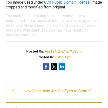
Top image used under
CC0 Public Domain license
. Image
cropped and modified from original.
The content on this blog is not intended to be a
substitute for professional medical advice, diagnosis, or
treatment. Always seek the advice of qualified health
providers with questions you may have regarding
medical conditions.
Posted On:
April 24, 2024 @ 9:39pm
Posted In:
Vision Tips
How Vulnerable Are Our Eyes to Germs?