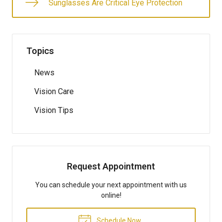
Sunglasses Are Critical Eye Protection
Topics
News
Vision Care
Vision Tips
Request Appointment
You can schedule your next appointment with us
online!
Schedule Now