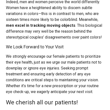
Indeed, men and women perceive the world differently.
Women have a heightened ability to discern subtle
variations in colors—this is in contrast to men, who are
sixteen times more likely to be colorblind. Meanwhile,
men excel in tracking moving objects
. This biological
difference may very well be the reason behind the
stereotypical couples’ disagreements over paint colors!
We Look Forward to Your Visit
We strongly encourage our female patients to prioritize
their eye health, just as we urge our male patients not to
downplay or ignore eye injuries. Seeking prompt
treatment and ensuring early detection of any eye
conditions are critical steps to maintaining your vision.
Whether it’s time for a new prescription or your routine
eye check-up, we eagerly anticipate your next visit.
We cherish all our patients!