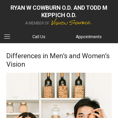
RYAN W COWBURN O.D. AND TODD M
KEPPICH O.D.
A MEMBER OF
Call Us
Appointments
Differences in Men’s and Women’s
Vision