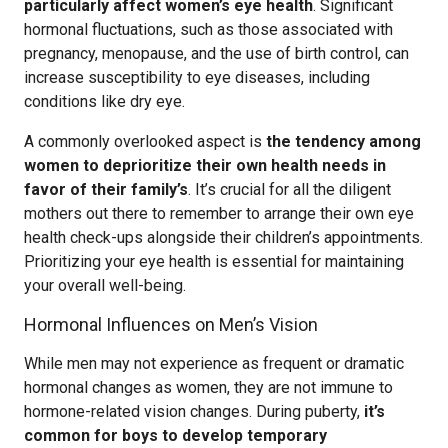
particularly affect women’s eye health
. Significant
hormonal fluctuations, such as those associated with
pregnancy, menopause, and the use of birth control, can
increase susceptibility to eye diseases, including
conditions like dry eye.
A commonly overlooked aspect is
the tendency among
women to deprioritize their own health needs in
favor of their family’s
. It’s crucial for all the diligent
mothers out there to remember to arrange their own eye
health check-ups alongside their children’s appointments.
Prioritizing your eye health is essential for maintaining
your overall well-being.
Hormonal Influences on Men’s Vision
While men may not experience as frequent or dramatic
hormonal changes as women, they are not immune to
hormone-related vision changes. During puberty,
it’s
common for boys to develop temporary