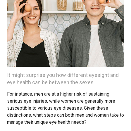
It might surprise you how different eyesight and
eye health can be between the sexes.
For instance, men are at a higher risk of sustaining
serious eye injuries, while women are generally more
susceptible to various eye diseases. Given these
distinctions, what steps can both men and women take to
manage their unique eye health needs?