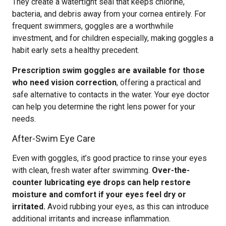
They create a watertight seal that keeps chlorine,
bacteria, and debris away from your cornea entirely. For
frequent swimmers, goggles are a worthwhile
investment, and for children especially, making goggles a
habit early sets a healthy precedent.
Prescription swim goggles are available for those
who need vision correction
, offering a practical and
safe alternative to contacts in the water. Your eye doctor
can help you determine the right lens power for your
needs.
After-Swim Eye Care
Even with goggles, it’s good practice to rinse your eyes
with clean, fresh water after swimming.
Over-the-
counter lubricating eye drops can help restore
moisture and comfort if your eyes feel dry or
irritated.
Avoid rubbing your eyes, as this can introduce
additional irritants and increase inflammation.