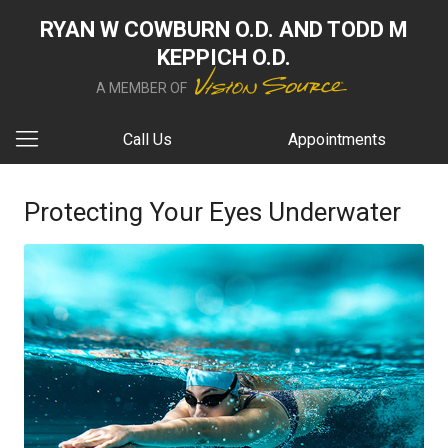
RYAN W COWBURN O.D. AND TODD M
KEPPICH O.D.
A MEMBER OF
Call Us
Appointments
Protecting Your Eyes Underwater