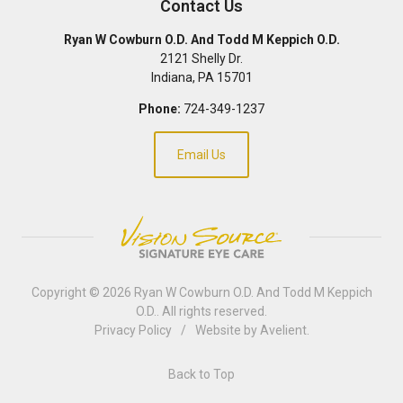
Contact Us
Ryan W Cowburn O.D. And Todd M Keppich O.D.
2121 Shelly Dr.
Indiana
,
PA
15701
Phone:
724-349-1237
Email Us
Copyright © 2026
Ryan W Cowburn O.D. And Todd M Keppich
O.D.
. All rights reserved.
Privacy Policy
/
Website by
Avelient
.
Back to Top