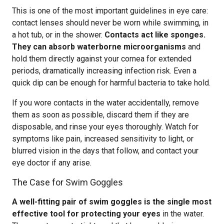
This is one of the most important guidelines in eye care:
contact lenses should never be worn while swimming, in
a hot tub, or in the shower.
Contacts act like sponges.
They can absorb waterborne microorganisms
and
hold them directly against your cornea for extended
periods, dramatically increasing infection risk. Even a
quick dip can be enough for harmful bacteria to take hold.
If you wore contacts in the water accidentally, remove
them as soon as possible, discard them if they are
disposable, and rinse your eyes thoroughly. Watch for
symptoms like pain, increased sensitivity to light, or
blurred vision in the days that follow, and contact your
eye doctor if any arise.
The Case for Swim Goggles
A well-fitting pair of swim goggles is the single most
effective tool for protecting your eyes
in the water.