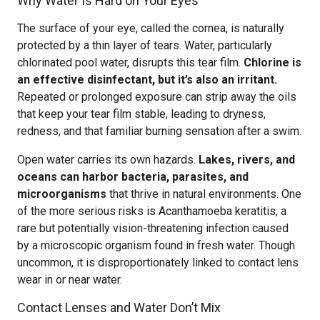
Why Water Is Hard on Your Eyes
The surface of your eye, called the cornea, is naturally
protected by a thin layer of tears. Water, particularly
chlorinated pool water, disrupts this tear film.
Chlorine is
an effective disinfectant, but it’s also an irritant.
Repeated or prolonged exposure can strip away the oils
that keep your tear film stable, leading to dryness,
redness, and that familiar burning sensation after a swim.
Open water carries its own hazards.
Lakes, rivers, and
oceans can harbor bacteria, parasites, and
microorganisms
that thrive in natural environments. One
of the more serious risks is Acanthamoeba keratitis, a
rare but potentially vision-threatening infection caused
by a microscopic organism found in fresh water. Though
uncommon, it is disproportionately linked to contact lens
wear in or near water.
Contact Lenses and Water Don’t Mix