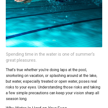
Spending time in the water is one of summer’s
great pleasures.
That’s true whether you’re doing laps at the pool,
snorkeling on vacation, or splashing around at the lake,
but water, especially treated or open water, poses real
risks to your eyes. Understanding those risks and taking
a few simple precautions can keep your vision sharp all
season long.