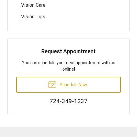
Vision Care
Vision Tips
Request Appointment
You can schedule your next appointment with us
online!
Schedule Now
724-349-1237