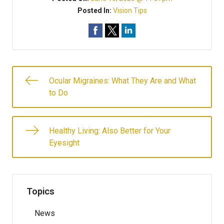
Posted In:
Vision Tips
Ocular Migraines: What They Are and What
to Do
Healthy Living: Also Better for Your
Eyesight
Topics
News