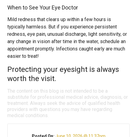
When to See Your Eye Doctor
Mild redness that clears up within a few hours is
typically harmless. But if you experience persistent
redness, eye pain, unusual discharge, light sensitivity, or
any change in vision after time in the water, schedule an
appointment promptly. Infections caught early are much
easier to treat!
Protecting your eyesight is always
worth the visit.
The content on this blog is not intended to be a
substitute for professional medical advice, diagnosis, or
treatment. Always seek the advice of qualified health
providers with questions you may have regarding
medical conditions.
Posted On:
June 10, 2026 @ 11:37pm